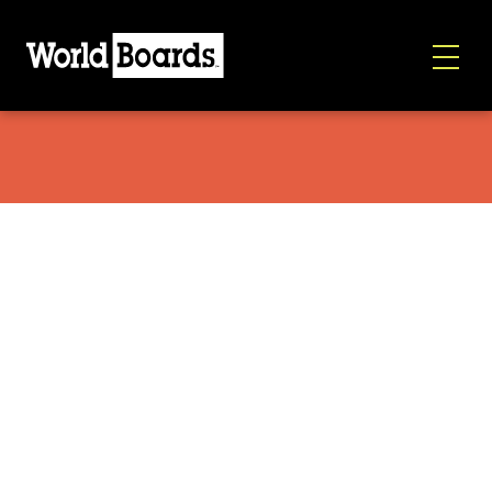
Korua Dart