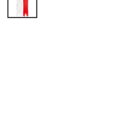
$649.95
koruadartbrushed164
A pow board for the resort, the Korua Shapes Dart
Snowboard is much more versatile than its pointy
swallowtail shape may lead you to believe. It does
have all the benchmarks of a deep snow slayer, with
that wide nose, short tail, and setback stance, but
the braintrust at Korua baked in tons of on-piste
capability. They’re addicted to perfecting the art of
the turn, and this thing absolutely locks in to a carve