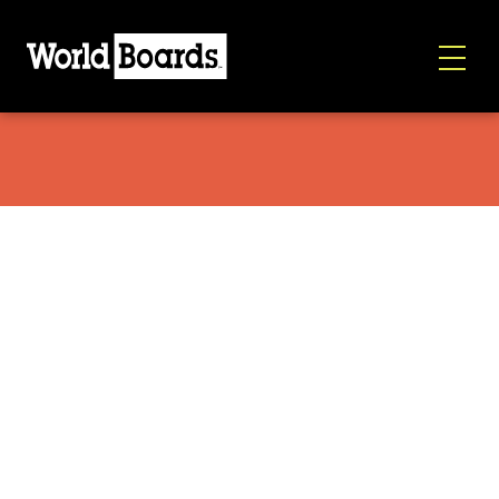
Spark Arc ST 2026