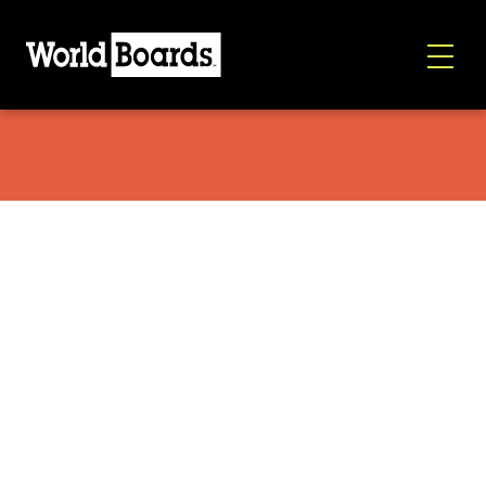
Sims Macrodose 2026