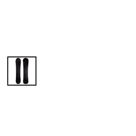
$569.95
Sims-Macrodose-2026-154CM