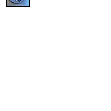
$24.95
Mountain-Slayer-Ballcap
SIZE: ONE SIZE
One Size
1
ADD TO CART