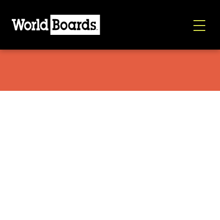
Mountainslayer Ballcap