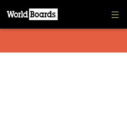
K2 Manifest 2026