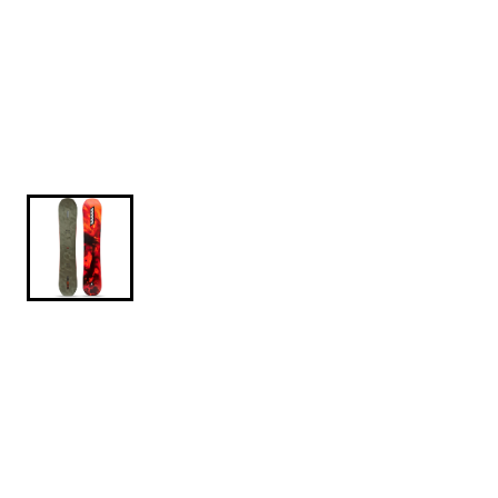
$449.95
$649.95
K2-Manifest-2026-156CM
Keeping its namesake in honor of Aaron Robinson,