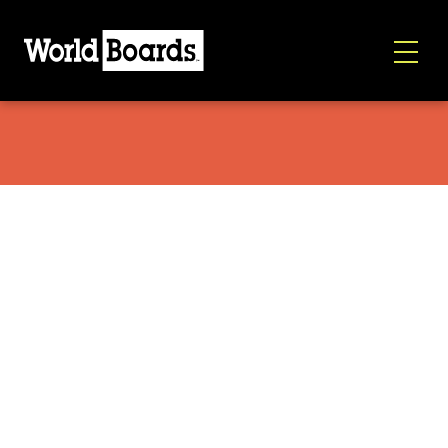
Globe Hoodie Black