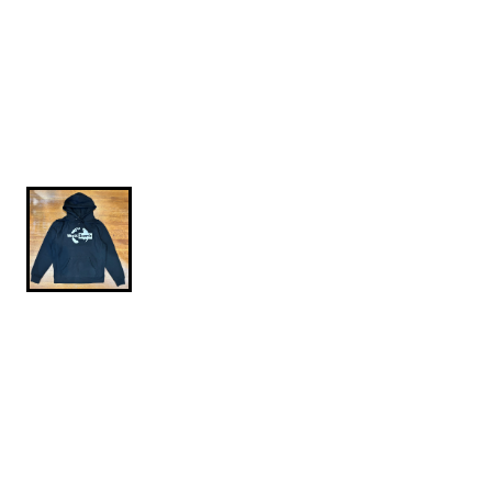
$84.95
Globe-Hoodie-Black-L
Independent Trading Company heavyweight