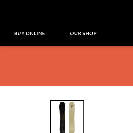
BUY ONLINE
OUR SHOP
Arbor Bryan Iguchi Pro 2026