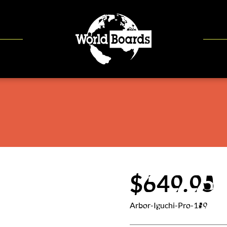
$649.95
Arbor-Iguchi-Pro-159