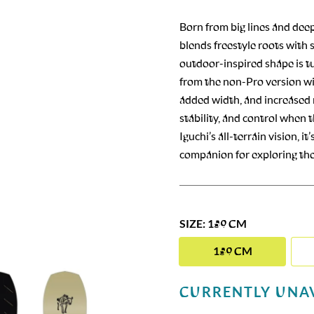
Born from big lines and dee
blends freestyle roots with
outdoor-inspired shape is t
from the non-Pro version wit
added width, and increased n
stability, and control when 
Iguchi’s all-terrain vision, 
companion for exploring the 
SIZE: 159 CM
159 CM
CURRENTLY UNA