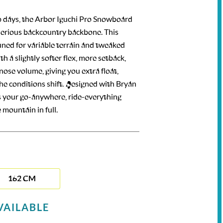
p days, the Arbor Iguchi Pro Snowboard
 serious backcountry backbone. This
uned for variable terrain and tweaked
h a slightly softer flex, more setback,
ose volume, giving you extra float,
the conditions shift. Designed with Bryan
it’s your go-anywhere, ride-everything
mountain in full.
162 CM
VAILABLE