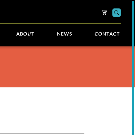
Searc
ABOUT
NEWS
CONTACT