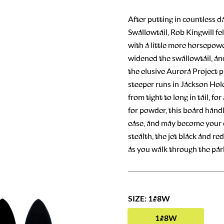
After putting in countless d
Swallowtail, Rob Kingwill fe
with a little more horsepowe
widened the swallowtail, an
the elusive Aurora Project p
steeper runs in Jackson Hole
from tight to long in tail, fo
for powder, this board hand
ease, and may become your da
stealth, the jet black and red
as you walk through the park
SIZE: 158W
158W