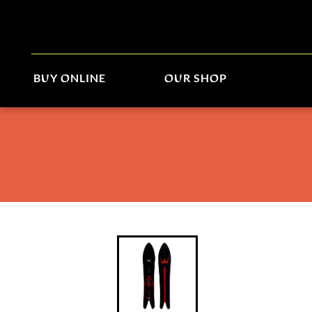
BUY ONLINE
OUR SHOP
Winterstick Aurora