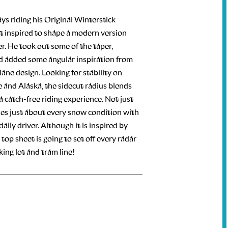
ays riding his Original Winterstick
lt inspired to shape a modern version
r. He took out some of the taper,
d added some angular inspiration from
lane design. Looking for stability on
 and Alaska, the sidecut radius blends
r a catch-free riding experience. Not just
les just about every snow condition with
ily driver. Although it is inspired by
 top sheet is going to set off every radar
ing lot and tram line!