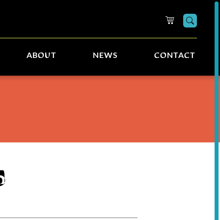
Searc
ABOUT
NEWS
CONTACT
5