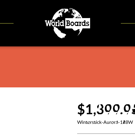
$1,399.9
Winterstick-Aurora-158W