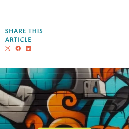
SHARE THIS
ARTICLE