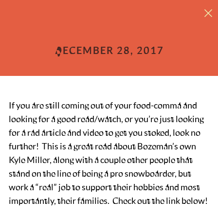
What does it take to be a pro snowboarder?
DECEMBER 28, 2017
If you are still coming out of your food-comma and
looking for a good read/watch, or you’re just looking
for a rad article and video to get you stoked, look no
further! This is a great read about Bozeman’s own
Kyle Miller, along with a couple other people that
stand on the line of being a pro snowboarder, but
work a “real” job to support their hobbies and most
importantly, their families. Check out the link below!