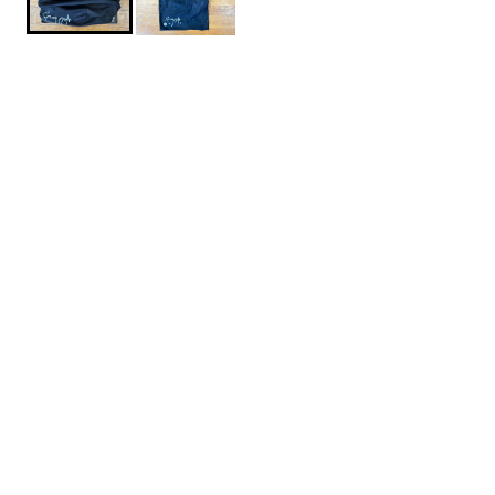
$24.95
WorldBoards-Avalon7-Necktube
SIZE: ONE SIZE
One Size
1
ADD TO CART