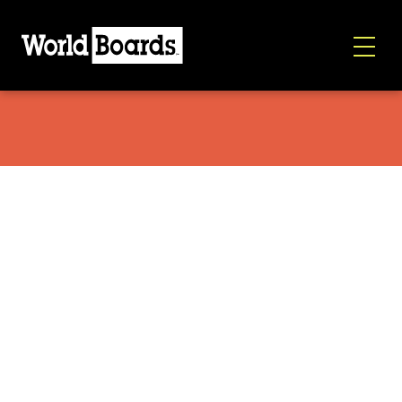
World Boards/Avalon7 Necktube