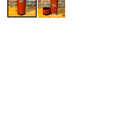
$49.95
World-Boards-Brutrek-OVRLNDR-Red-Rock
1
ADD TO CART
About This Product
DESCRIPTION