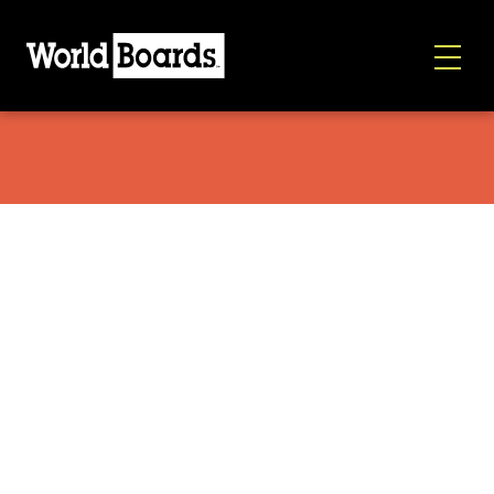
World Boards/Brutrek OVRLNDR Red Rock