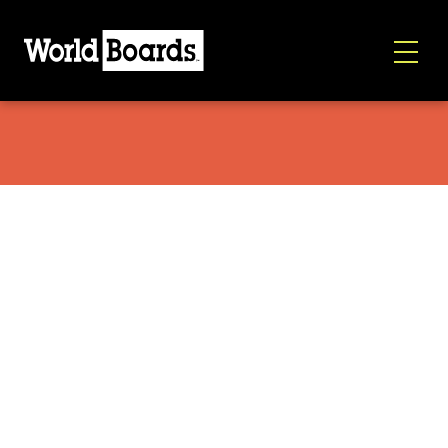
Salomon Jetstream 2026