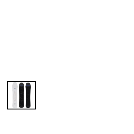
$649.95