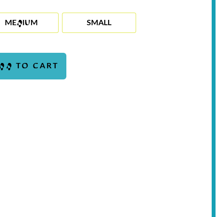
MEDIUM
SMALL
DD TO CART