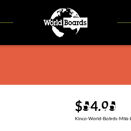
$54.95
Kinco-World-Boards-Mitt-