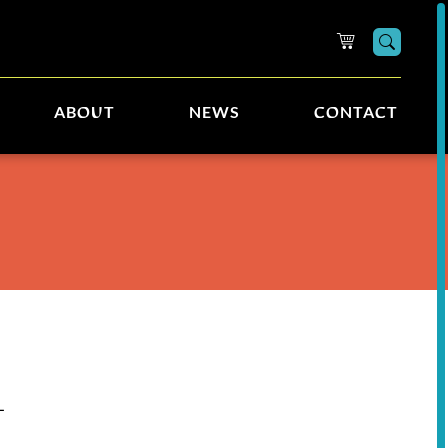
Searc
ABOUT
NEWS
CONTACT
L