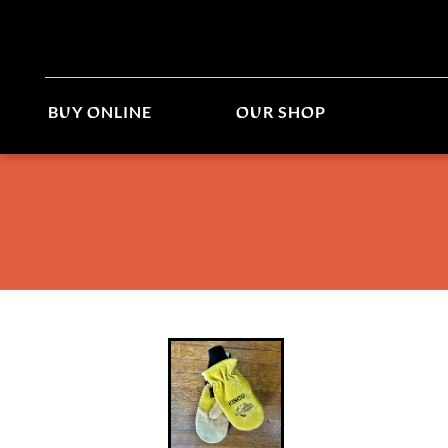
BUY ONLINE
OUR SHOP
Kinco/World Boards Mitt