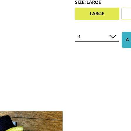
SIZE: LARGE
LARGE
1
A