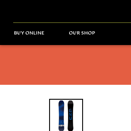
BUY ONLINE
OUR SHOP
Gnu Banked Country 2026