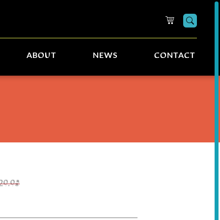
Searc
ABOUT
NEWS
CONTACT
29.95