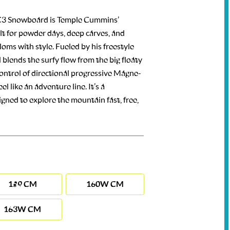
3 Snowboard is Temple Cummins’
ilt for powder days, deep carves, and
oms with style. Fueled by his freestyle
 blends the surfy flow from the big floaty
control of directional progressive Magne-
l like an adventure line. It’s a
gned to explore the mountain fast, free,
159 CM
160W CM
163W CM