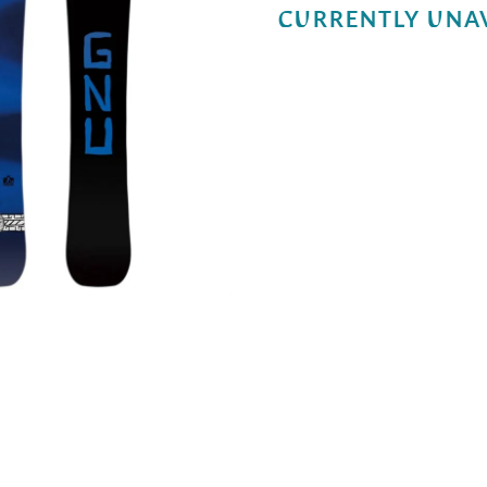
CURRENTLY UNA