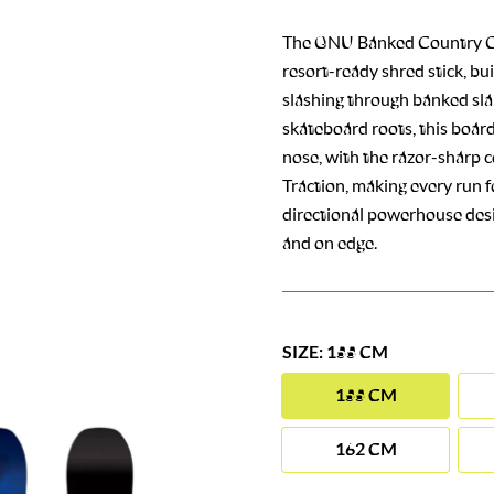
The GNU Banked Country C
resort-ready shred stick, bu
slashing through banked slal
skateboard roots, this board
nose, with the razor-sharp 
Traction, making every run fee
directional powerhouse desi
and on edge.
SIZE: 155 CM
155 CM
162 CM