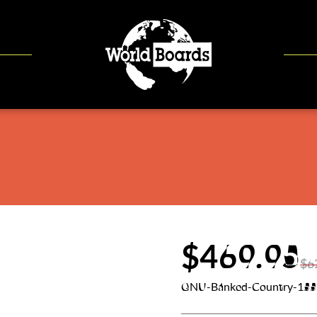
$469.95
$6
GNU-Banked-Country-155