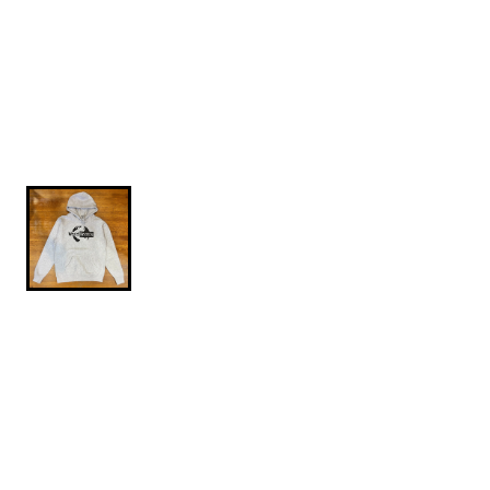
$84.95
Globe-Hoodie-Gray-L
Independent Trading Company heavyweight