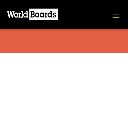
Globe Hoodie Gray