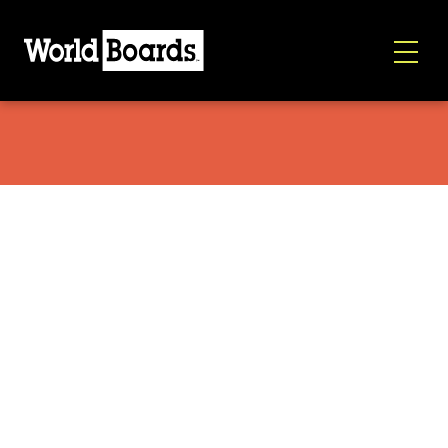
Capita Resort Twin 2026