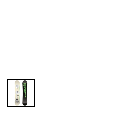
$599.95