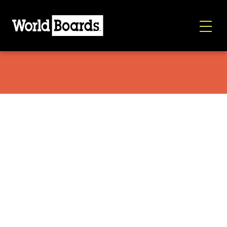
Capita Navigator Split 2026 W/Skins