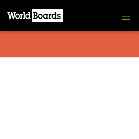
Armada Beatnik 2026