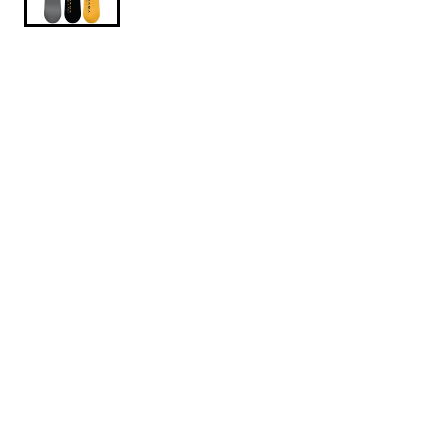
$434.95
$579.95
Armada-Beatnik-2026-153CM
SIZE: 153 CM
153 CM
156 CM
1
ADD TO CART