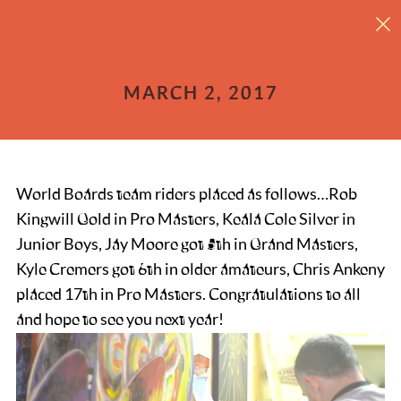
31st Mount Baker Legendary Banked Slalom
MARCH 2, 2017
World Boards team riders placed as follows…Rob
Kingwill Gold in Pro Masters, Keala Cole Silver in
Junior Boys, Jay Moore got 5th in Grand Masters,
Kyle Cremers got 6th in older amateurs, Chris Ankeny
placed 17th in Pro Masters. Congratulations to all
and hope to see you next year!