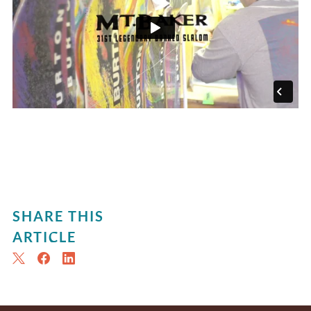
SHARE THIS
ARTICLE